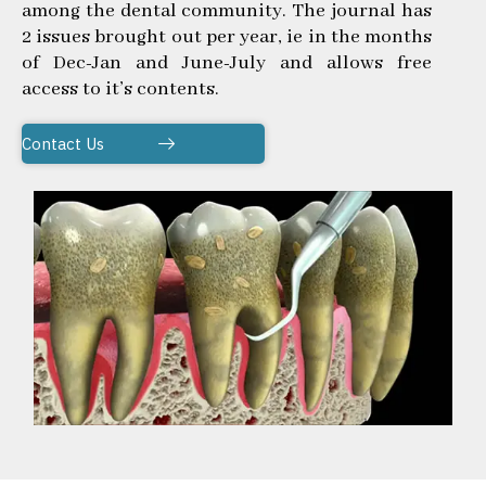
among the dental community. The journal has
2 issues brought out per year, ie in the months
of Dec-Jan and June-July and allows free
access to it’s contents.
Contact Us