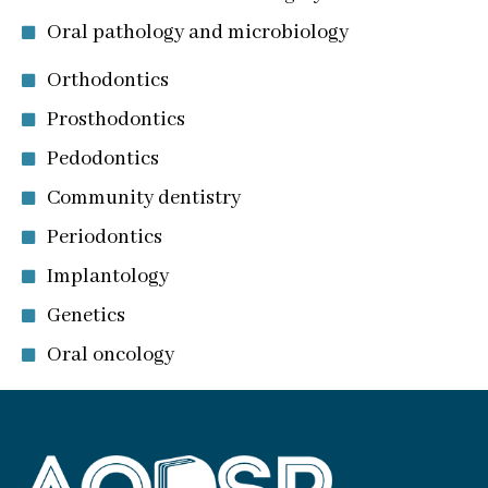
Oral pathology and microbiology
Orthodontics
Prosthodontics
Pedodontics
Community dentistry
Periodontics
Implantology
Genetics
Oral oncology