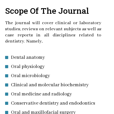
Scope Of The Journal
The journal will cover clinical or laboratory
studies, reviews on relevant subjects as well as
case reports in all disciplines related to
dentistry. Namely,
Dental anatomy
Oral physiology
Oral microbiology
Clinical and molecular biochemistry
Oral medicine and radiology
Conservative dentistry and endodontics
Oral and maxillofacial surgery