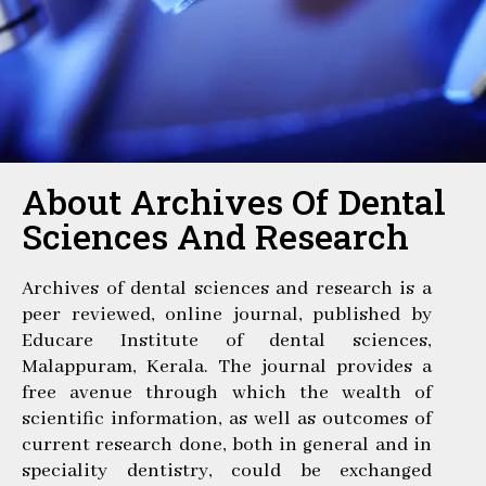
About Archives Of Dental
Sciences And Research
Archives of dental sciences and research is a
peer reviewed, online journal, published by
Educare Institute of dental sciences,
Malappuram, Kerala. The journal provides a
free avenue through which the wealth of
scientific information, as well as outcomes of
current research done, both in general and in
speciality dentistry, could be exchanged