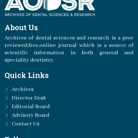
About Us
Archives of dental sciences and research is a peer
reviewed,free,online journal which is a source of
scientific information in both general and
speciality dentistry.
Quick Links
Archives
Director Desk
Editorial Board
Advisory Board
Contact Us