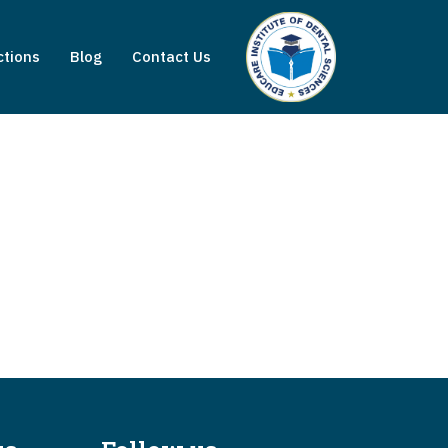
ctions
Blog
Contact Us