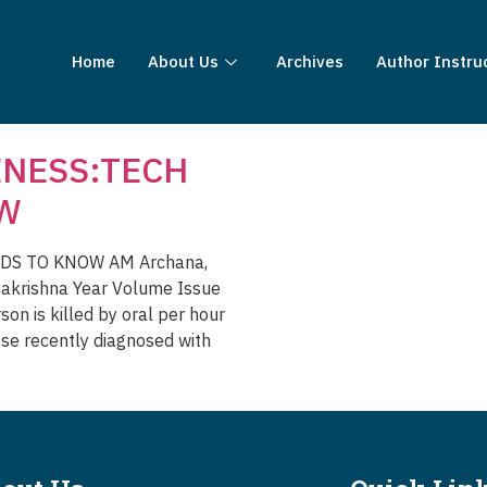
Home
About Us
Archives
Author Instru
NESS:TECH
OW
S TO KNOW AM Archana,
yakrishna Year Volume Issue
n is killed by oral per hour
ose recently diagnosed with