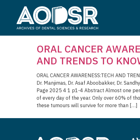
ORAL CANCER AWARE
AND TRENDS TO KN
ORAL CANCER AWARENESS:TECH AND TREND
Dr. Manjimas, Dr. Asaf Aboobakker, Dr. Sandh
Page 2025 4 1 p1-4 Abstract Almost one perso
of every day of the year. Only over 60% of th
these tumours will survive for more than […]