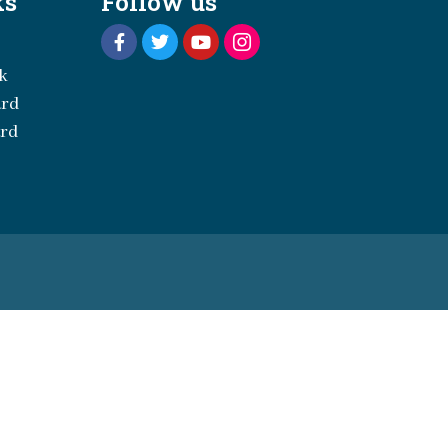
ks
Follow us
k
ard
ard