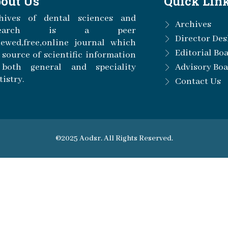
out Us
Quick Lin
hives of dental sciences and
Archives
esearch is a peer
Director Des
iewed,free,online journal which
Editorial Bo
a source of scientific information
both general and speciality
Advisory Bo
tistry.
Contact Us
©2025 Aodsr. All Rights Reserved.