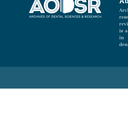
Ab
Arc
r
rev
is 
in 
den