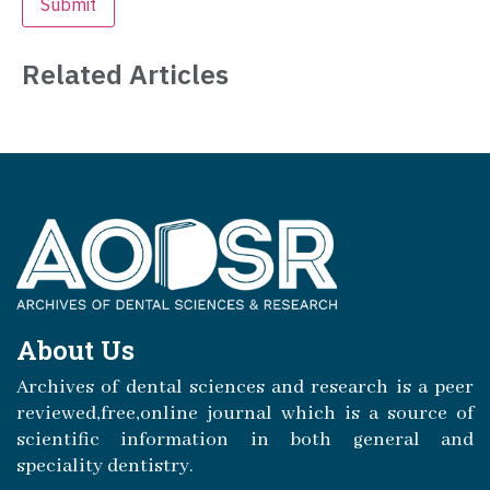
Related Articles
About Us
Archives of dental sciences and research is a peer
reviewed,free,online journal which is a source of
scientific information in both general and
speciality dentistry.