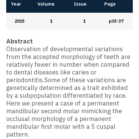
Year
Volume
Issue
Page
2015
1
1
p35-37
Abstract
Observation of developmental variations
from the accepted morphology of teeth are
relatively fewer in number when compared
to dental diseases like caries or
periodontitis.Some of these variations are
genetically determined as a trait exhibited
by a subpopulation differentiated by race.
Here we present a case of a permanent
mandibular second molar mimicking the
occlusal morphology of a permanent
mandibular first molar with a 5 cuspal
pattern.