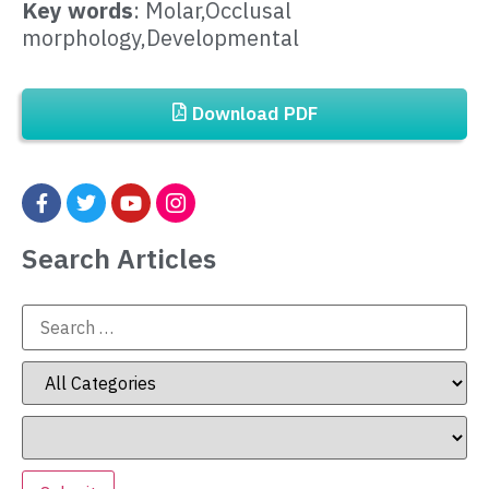
Key words
: Molar,Occlusal
morphology,Developmental
Download PDF
Search Articles