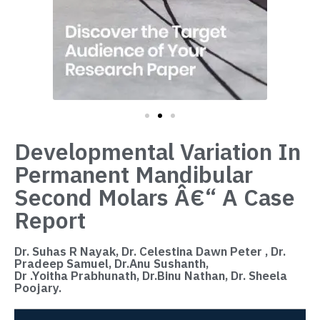
Developmental Variation In
Permanent Mandibular
Second Molars Â€“ A Case
Report
Dr. Suhas R Nayak, Dr. Celestina Dawn Peter , Dr.
Pradeep Samuel, Dr.Anu Sushanth,
Dr .Yoitha Prabhunath, Dr.Binu Nathan, Dr. Sheela
Poojary.