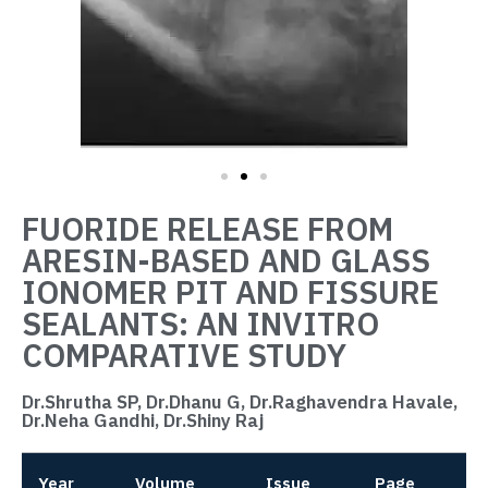
FUORIDE RELEASE FROM
ARESIN-BASED AND GLASS
IONOMER PIT AND FISSURE
SEALANTS: AN INVITRO
COMPARATIVE STUDY
Dr.Shrutha SP, Dr.Dhanu G, Dr.Raghavendra Havale,
Dr.Neha Gandhi, Dr.Shiny Raj
Year
Volume
Issue
Page