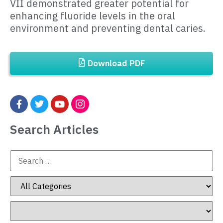
VII demonstrated greater potential for
enhancing fluoride levels in the oral
environment and preventing dental caries.
Download PDF
Search Articles