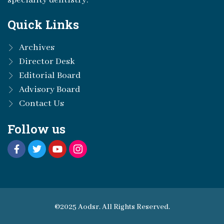
speciality dentistry.
Quick Links
Archives
Director Desk
Editorial Board
Advisory Board
Contact Us
Follow us
©2025 Aodsr. All Rights Reserved.