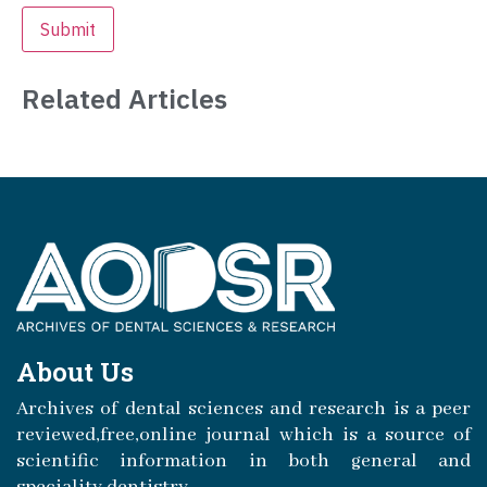
Related Articles
About Us
Archives of dental sciences and research is a peer
reviewed,free,online journal which is a source of
scientific information in both general and