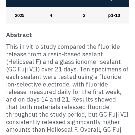
2025
4
2
p1-10
Abstract
This in vitro study compared the fluoride
release from a resin-based sealant
(Helioseal F) and a glass ionomer sealant
(GC Fuji VII) over 21 days. Ten specimens of
each sealant were tested using a fluoride
ion-selective electrode, with fluoride
release measured daily for the first week,
and on days 14 and 21. Results showed
that both materials released fluoride
throughout the study period, but GC Fuji VII
consistently released significantly higher
amounts than Helioseal F. Overall, GC Fuji