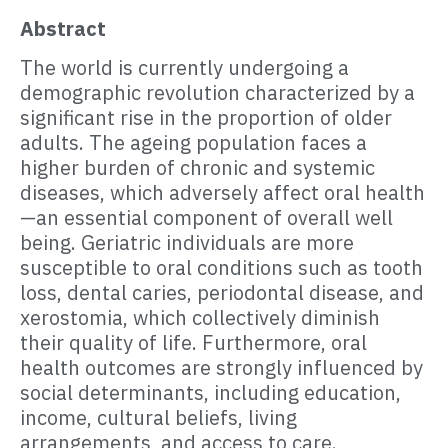
Abstract
The world is currently undergoing a
demographic revolution characterized by a
significant rise in the proportion of older
adults. The ageing population faces a
higher burden of chronic and systemic
diseases, which adversely affect oral health
—an essential component of overall well
being. Geriatric individuals are more
susceptible to oral conditions such as tooth
loss, dental caries, periodontal disease, and
xerostomia, which collectively diminish
their quality of life. Furthermore, oral
health outcomes are strongly influenced by
social determinants, including education,
income, cultural beliefs, living
arrangements, and access to care.