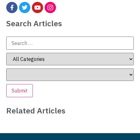
Search Articles
Related Articles