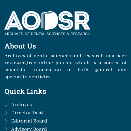
About Us
Archives of dental sciences and research is a peer
reviewed,free,online journal which is a source of
scientific information in both general and
speciality dentistry.
Quick Links
Archives
Director Desk
Editorial Board
Advisory Board