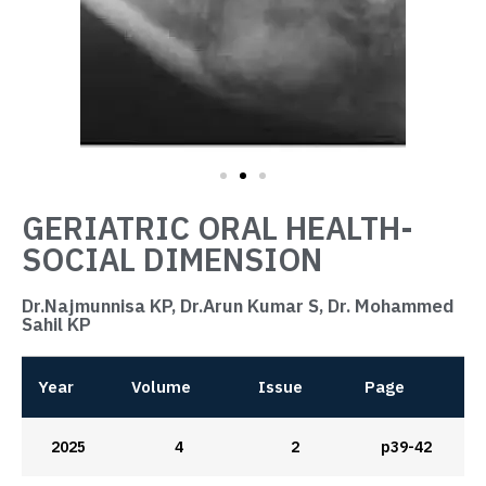
GERIATRIC ORAL HEALTH-
SOCIAL DIMENSION
Dr.Najmunnisa KP, Dr.Arun Kumar S, Dr. Mohammed
Sahil KP
Year
Volume
Issue
Page
2025
4
2
p39-42