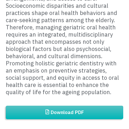
Socioeconomic disparities and cultural
practices shape oral health behaviors and
care-seeking patterns among the elderly.
Therefore, managing geriatric oral health
requires an integrated, multidisciplinary
approach that encompasses not only
biological factors but also psychosocial,
behavioral, and cultural dimensions.
Promoting holistic geriatric dentistry with
an emphasis on preventive strategies,
social support, and equity in access to oral
health care is essential to enhance the
quality of life for the ageing population.
Download PDF