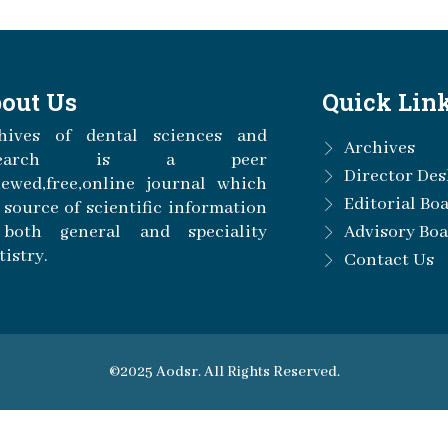
out Us
Quick Lin
hives of dental sciences and
Archives
esearch is a peer
Director Des
iewed,free,online journal which
Editorial Bo
a source of scientific information
both general and speciality
Advisory Bo
tistry.
Contact Us
©2025 Aodsr. All Rights Reserved.