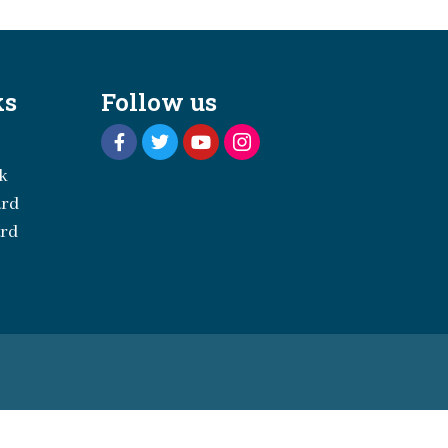
ks
Follow us
k
ard
ard