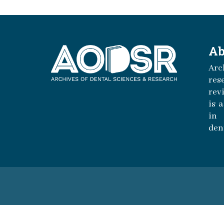
Ab
Arc
r
rev
is 
in 
den