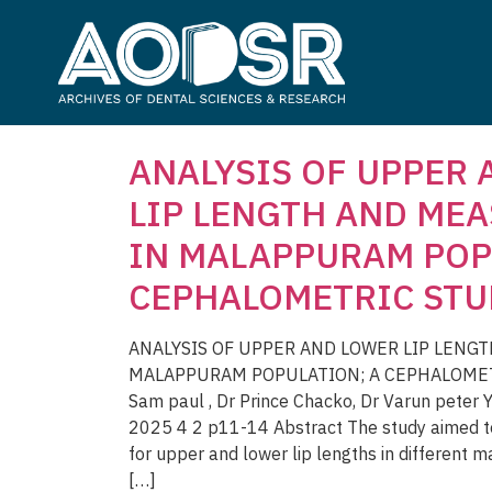
ANALYSIS OF UPPER
LIP LENGTH AND ME
IN MALAPPURAM POP
CEPHALOMETRIC STU
ANALYSIS OF UPPER AND LOWER LIP LENG
MALAPPURAM POPULATION; A CEPHALOMETRI
Sam paul , Dr Prince Chacko, Dr Varun peter
2025 4 2 p11-14 Abstract The study aimed to
for upper and lower lip lengths in different m
[…]