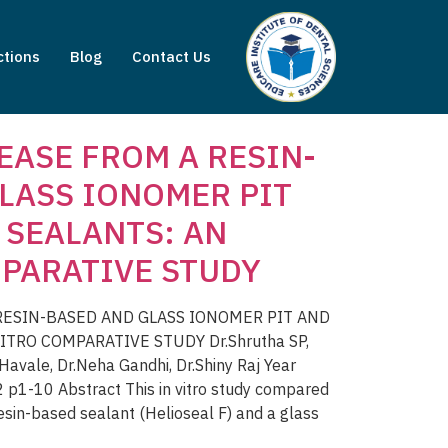
ctions
Blog
Contact Us
EASE FROM A RESIN-
LASS IONOMER PIT
 SEALANTS: AN
PARATIVE STUDY
RESIN-BASED AND GLASS IONOMER PIT AND
ITRO COMPARATIVE STUDY Dr.Shrutha SP,
avale, Dr.Neha Gandhi, Dr.Shiny Raj Year
p1-10 Abstract This in vitro study compared
resin-based sealant (Helioseal F) and a glass