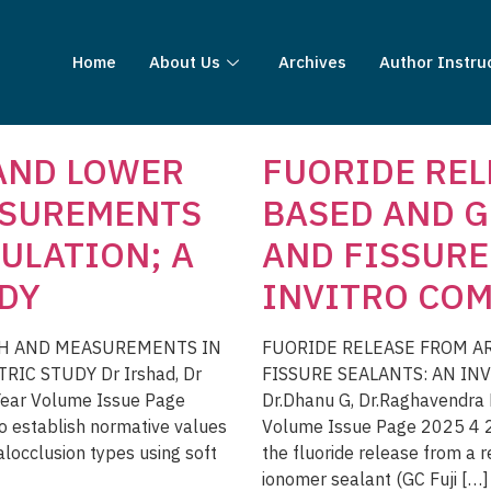
Home
About Us
Archives
Author Instru
 AND LOWER
FUORIDE REL
ASUREMENTS
BASED AND G
ULATION; A
AND FISSURE
DY
INVITRO COM
TH AND MEASUREMENTS IN
FUORIDE RELEASE FROM A
C STUDY Dr Irshad, Dr
FISSURE SEALANTS: AN INV
 Year Volume Issue Page
Dr.Dhanu G, Dr.Raghavendra H
 establish normative values
Volume Issue Page 2025 4 2 
alocclusion types using soft
the fluoride release from a 
ionomer sealant (GC Fuji […]