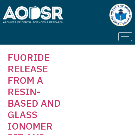
FUORIDE
RELEASE
FROM A
RESIN-
BASED AND
GLASS
IONOMER