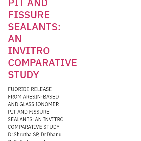
PIT AND
FISSURE
SEALANTS:
AN
INVITRO
COMPARATIVE
STUDY
FUORIDE RELEASE
FROM ARESIN-BASED
AND GLASS IONOMER
PIT AND FISSURE
SEALANTS: AN INVITRO
COMPARATIVE STUDY
Dr.Shrutha SP, Dr.Dhanu