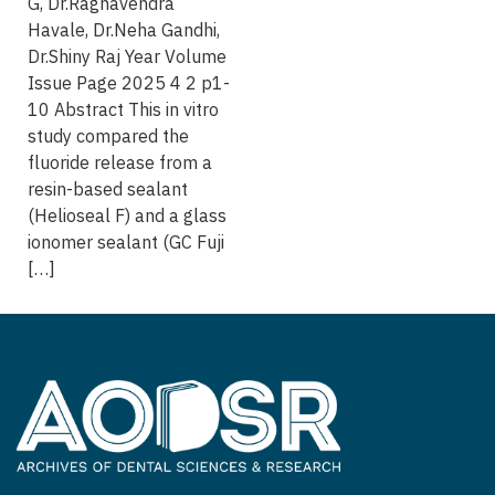
G, Dr.Raghavendra
Havale, Dr.Neha Gandhi,
Dr.Shiny Raj Year Volume
Issue Page 2025 4 2 p1-
10 Abstract This in vitro
study compared the
fluoride release from a
resin-based sealant
(Helioseal F) and a glass
ionomer sealant (GC Fuji
[…]