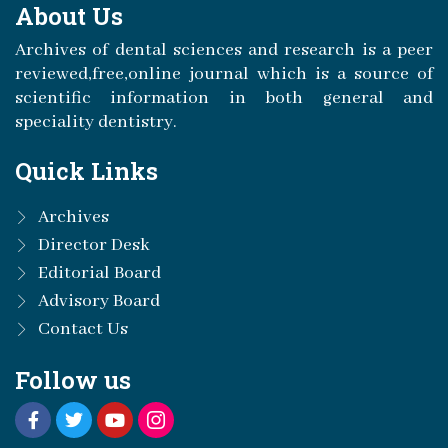
About Us
Archives of dental sciences and research is a peer
reviewed,free,online journal which is a source of
scientific information in both general and
speciality dentistry.
Quick Links
Archives
Director Desk
Editorial Board
Advisory Board
Contact Us
Follow us