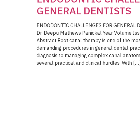
GENERAL DENTISTS
ENDODONTIC CHALLENGES FOR GENERAL DEN
Dr. Deepu Mathews Panickal Year Volume Is
Abstract Root canal therapy is one of the mo
demanding procedures in general dental prac
diagnosis to managing complex canal anatomi
several practical and clinical hurdles. With […