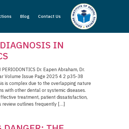
ctions
Blog
Contact Us
DIAGNOSIS IN
CS
ERIODONTICS Dr. Eapen Abraham, Dr.
ar Volume Issue Page 2025 4 2 p35-38
is is complex due to the overlapping nature
ms with other dental or systemic diseases.
ffective treatment, patient dissatisfaction,
s review outlines frequently […]
 DANGER: THE