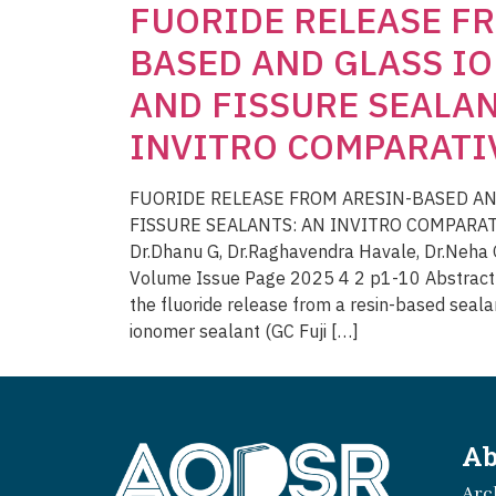
FUORIDE RELEASE FR
BASED AND GLASS I
AND FISSURE SEALAN
INVITRO COMPARATI
FUORIDE RELEASE FROM ARESIN-BASED AN
FISSURE SEALANTS: AN INVITRO COMPARATI
Dr.Dhanu G, Dr.Raghavendra Havale, Dr.Neha G
Volume Issue Page 2025 4 2 p1-10 Abstract T
the fluoride release from a resin-based seala
ionomer sealant (GC Fuji […]
Ab
Arc