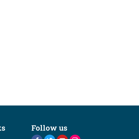
ks
Follow us