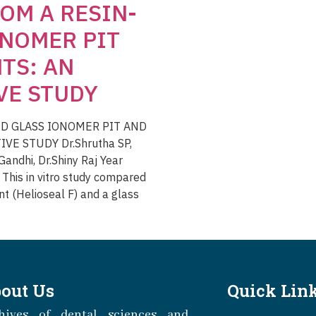
OM A RESIN-
ONOMER PIT
TS: AN
VE STUDY
D GLASS IONOMER PIT AND
VE STUDY Dr.Shrutha SP,
andhi, Dr.Shiny Raj Year
his in vitro study compared
nt (Helioseal F) and a glass
out Us
Quick Lin
hives of dental sciences and