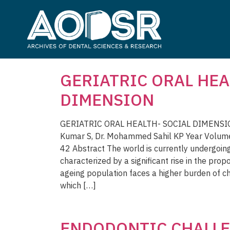
GERIATRIC ORAL HEA
DIMENSION
GERIATRIC ORAL HEALTH- SOCIAL DIMENSION
Kumar S, Dr. Mohammed Sahil KP Year Volum
42 Abstract The world is currently undergoin
characterized by a significant rise in the prop
ageing population faces a higher burden of c
which […]
ENDODONTIC CHALLE