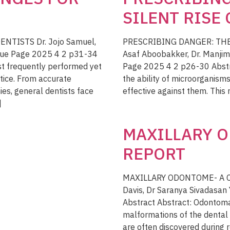
SILENT RISE
TISTS Dr. Jojo Samuel,
PRESCRIBING DANGER: THE 
sue Page 2025 4 2 p31-34
Asaf Aboobakker, Dr. Manjim
st frequently performed yet
Page 2025 4 2 p26-30 Abstra
tice. From accurate
the ability of microorganism
es, general dentists face
effective against them. This r
]
MAXILLARY O
REPORT
MAXILLARY ODONTOME- A CA
Davis, Dr Saranya Sivadasa
Abstract Abstract: Odonto
malformations of the dental
are often discovered during