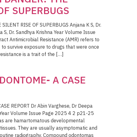
 OF SUPERBUGS
SILENT RISE OF SUPERBUGS Anjana K S, Dr.
a S, Dr. Sandhya Krishna Year Volume Issue
ct Antimicrobial Resistance (AMR) refers to
s to survive exposure to drugs that were once
esistance is a trait of the […]
DONTOME- A CASE
SE REPORT Dr Abin Varghese, Dr Deepa
n Year Volume Issue Page 2025 4 2 p21-25
mas are hamartomatous developmental
 tissues. They are usually asymptomatic and
 routine radiography. Compound odontomas