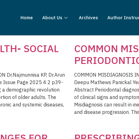
Home
About Us
Archives
Author Instru
LTH- SOCIAL
COMMON MIS
PERIODONTI
 Dr.Najmunnisa KP, Dr.Arun
COMMON MISDIAGNOSIS IN P
e Issue Page 2025 4 2 p39-
Deepu Mathews Panickal Ye
g a demographic revolution
Abstract Periodontal diagnos
ortion of older adults. The
of clinical signs and sympto
hronic and systemic diseases,
Misdiagnosis can result in ine
and disease progression. Thi
NGES FOR
PRESCRIBING