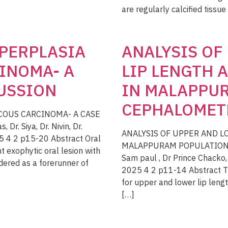
are regularly calcified tissue
PERPLASIA
ANALYSIS OF
INOMA- A
LIP LENGTH
CUSSION
IN MALAPPUR
CEPHALOMET
COUS CARCINOMA- A CASE
r. Siya, Dr. Nivin, Dr.
ANALYSIS OF UPPER AND 
5 4 2 p15-20 Abstract Oral
MALAPPURAM POPULATION; 
 exophytic oral lesion with
Sam paul , Dr Prince Chacko
dered as a forerunner of
2025 4 2 p11-14 Abstract Th
for upper and lower lip lengt
[…]