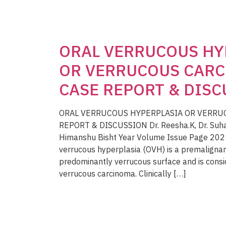
ORAL VERRUCOUS HY
OR VERRUCOUS CARC
CASE REPORT & DIS
ORAL VERRUCOUS HYPERPLASIA OR VERRU
REPORT & DISCUSSION Dr. Reesha.K, Dr. Suhas, D
Himanshu Bisht Year Volume Issue Page 202
verrucous hyperplasia (OVH) is a premalignant
predominantly verrucous surface and is consi
verrucous carcinoma. Clinically […]