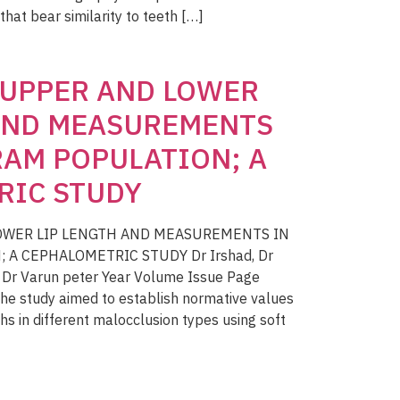
 that bear similarity to teeth […]
 UPPER AND LOWER
 AND MEASUREMENTS
AM POPULATION; A
RIC STUDY
LOWER LIP LENGTH AND MEASUREMENTS IN
A CEPHALOMETRIC STUDY Dr Irshad, Dr
, Dr Varun peter Year Volume Issue Page
e study aimed to establish normative values
hs in different malocclusion types using soft